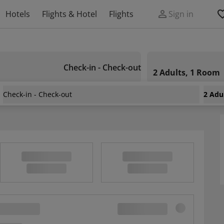
Hotels
Flights & Hotel
Flights
Sign in
Check-in - Check-out
2 Adults, 1 Room
Check-in - Check-out
2 Adu
Wonderful Mountain View, Furnished Terrace And