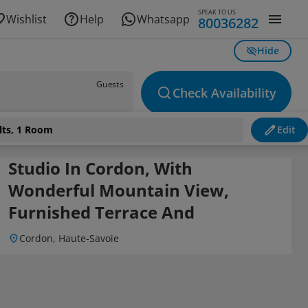
SPEAK TO US
Wishlist
Help
Whatsapp
80036282
Hide
Guests
Check Availability
lts, 1 Room
Edit
Studio In Cordon, With
Wonderful Mountain View,
Furnished Terrace And
Cordon, Haute-Savoie