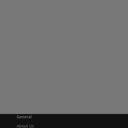
General
About Us