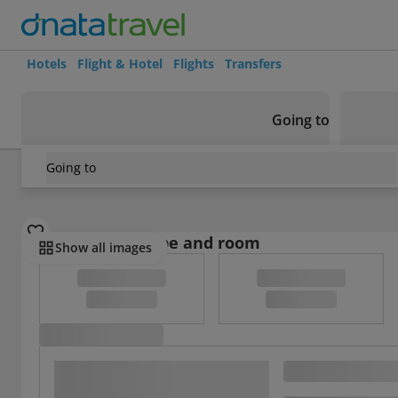
Hotels
Flight & Hotel
Flights
Transfers
Going to
Going to
France
/
Haute-Savoie
/
Cordon
/
Studio In Cordon, With 
Select board type and room
Show all images