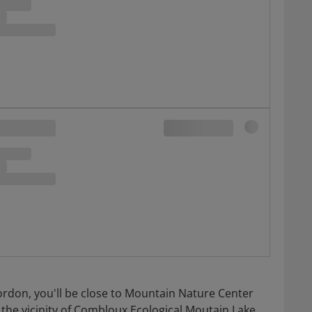
ordon, you'll be close to Mountain Nature Center
 the vicinity of Combloux Ecological Moutain Lake