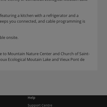
eaturing a kitchen with a refrigerator and a
keeps you connected, and cable programming is
ble onsite.
ose to Mountain Nature Center and Church of Saint-
bloux Ecological Moutain Lake and Vieux Pont de
Help
Support Centre