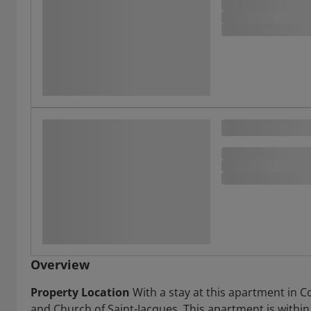
Overview
Property Location
With a stay at this apartment in C
and Church of Saint-Jacques. This apartment is within