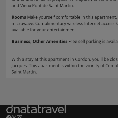
and Vieux Pont de Saint Martin.
Rooms
Make yourself comfortable in this apartment, f
microwave. Complimentary wireless Internet access 
available for your entertainment.
Business, Other Amenities
Free self parking is availa
With a stay at this apartment in Cordon, you'll be cl
Jacques. This apartment is within the vicinity of Com
Saint Martin.