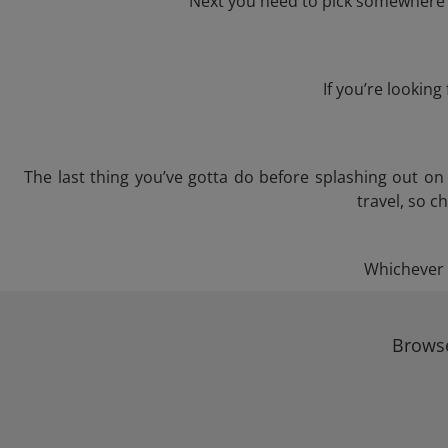
Next you need to pick somewhere to
If you’re lookin
The last thing you’ve gotta do before splashing out o
travel, so c
Whichever t
Browse