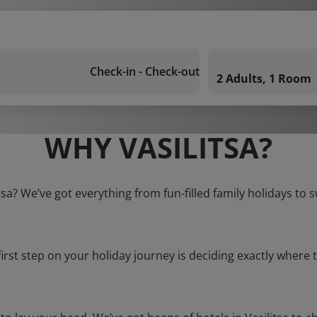
Check-in - Check-out
2 Adults, 1 Room
WHY VASILITSA?
itsa? We’ve got everything from fun-filled family holidays to 
first step on your holiday journey is deciding exactly where t