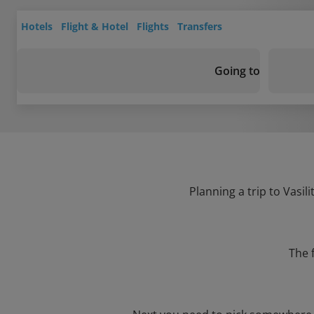
Hotels
Flight & Hotel
Flights
Transfers
Going to
Planning a trip to Vasil
The 