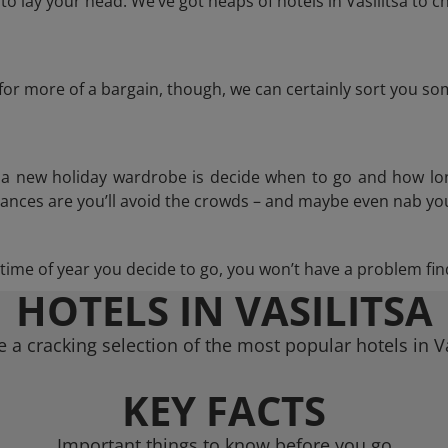
 lay your head. We’ve got heaps of hotels in Vasilitsa to c
g for more of a bargain, though, we can certainly sort you s
n a new holiday wardrobe is decide when to go and how lo
hances are you’ll avoid the crowds – and maybe even nab you
ime of year you decide to go, you won’t have a problem find
HOTELS IN VASILITSA
 a cracking selection of the most popular hotels in Va
KEY FACTS
Important things to know before you go