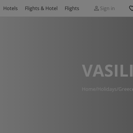
Hotels
Flights & Hotel
Flights
Sign in
VASIL
Home
/
Holidays
/
Greec