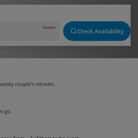
Guests
Check Availability
swanky couple’s retreats.
o go.