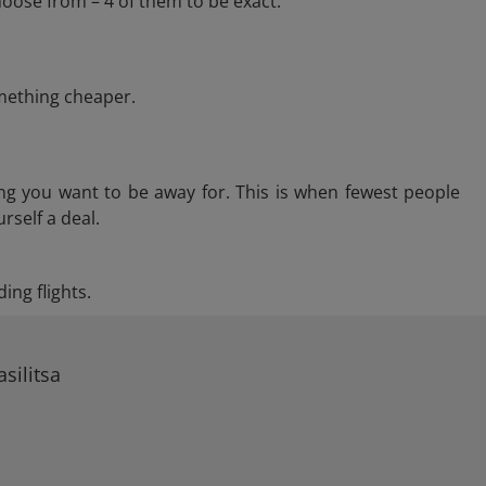
hoose from – 4 of them to be exact.
omething cheaper.
ng you want to be away for. This is when fewest people
rself a deal.
ing flights.
silitsa