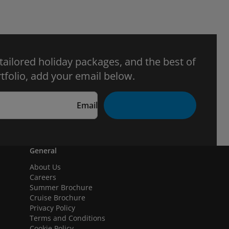
 tailored holiday packages, and the best of
tfolio, add your email below.
Email
General
About Us
Careers
Summer Brochure
Cruise Brochure
Privacy Policy
Terms and Conditions
Cookie Policy