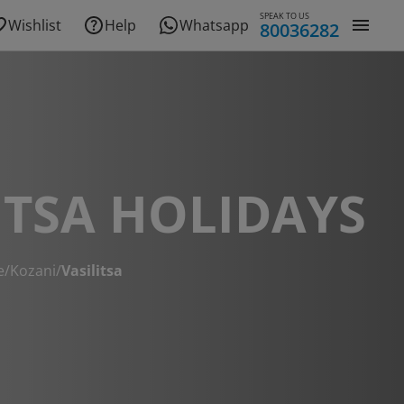
SPEAK TO US
Wishlist
Help
Whatsapp
80036282
ITSA HOLIDAYS
e
/
Kozani
/
Vasilitsa