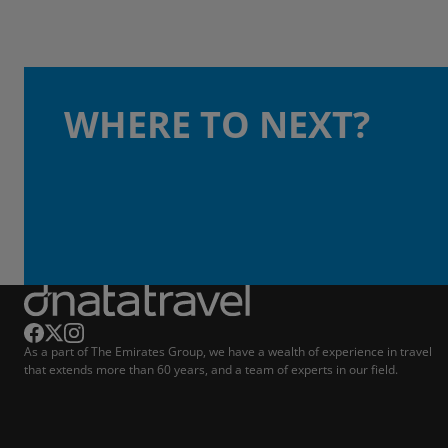
WHERE TO NEXT?
As a part of The Emirates Group, we have a wealth of experience in travel
that extends more than 60 years, and a team of experts in our field.