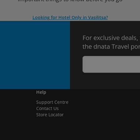
Looking for Hotel Only in Vasilitsa?
For exclusive deals,
the dnata Travel por
Help
Support Centre
Contact Us
Store Locator